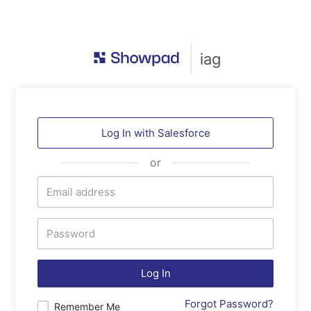
iag
Log In with
Salesforce
or
Log In
Forgot Password?
Remember Me