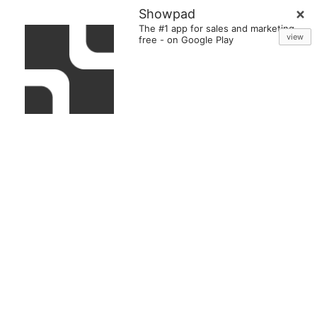
Showpad
The #1 app for sales and marketing
view
free
-
on Google Play